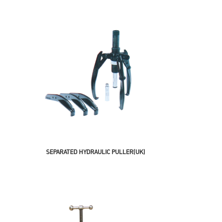
SEPARATED HYDRAULIC PULLER(UK)