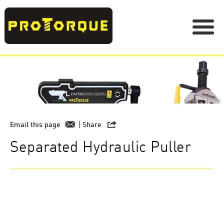
Email this page
Share
Separated Hydraulic Puller