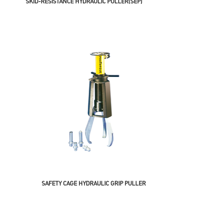
SKID-RESISTANCE HYDRAULIC PULLER(SEP)
SAFETY CAGE HYDRAULIC GRIP PULLER