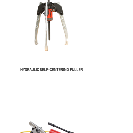
HYDRAULIC SELF-CENTERING PULLER