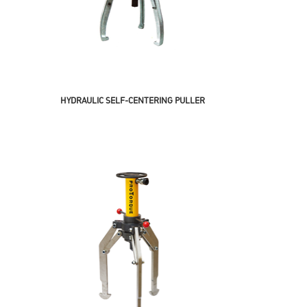
HYDRAULIC SELF-CENTERING PULLER