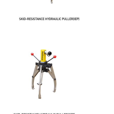
SKID-RESISTANCE HYDRAULIC PULLER(IEP)