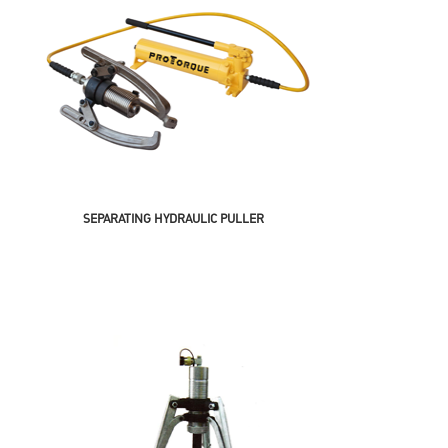
SEPARATING HYDRAULIC PULLER