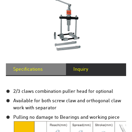
Specifications
Inquiry
2/3 claws combination puller head for optional
Available for both screw claw and orthogonal claw
work with separator
Pulling no damage to Bearings and working piece