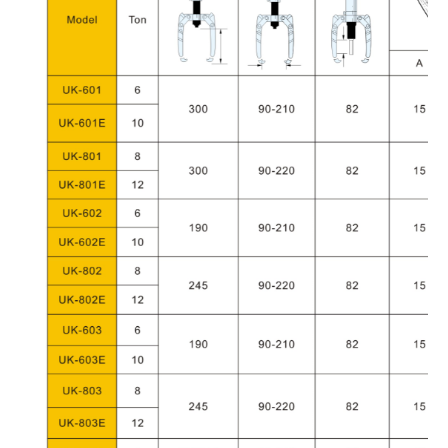
COMPANY
NAME
COUNTRY
NAME
EMAIL
PHONE
FAX
COMMENTS
Submit