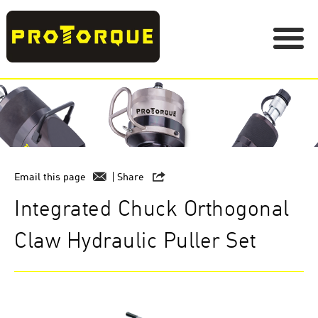
Email this page
Share
Integrated Chuck Orthogonal
Claw Hydraulic Puller Set