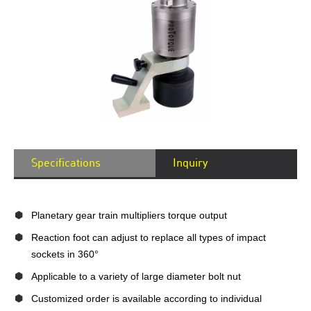
Specifications
Inquiry
Planetary gear train multipliers torque output
Reaction foot can adjust to replace all types of impact
sockets in 360°
Applicable to a variety of large diameter bolt nut
Customized order is available according to individual