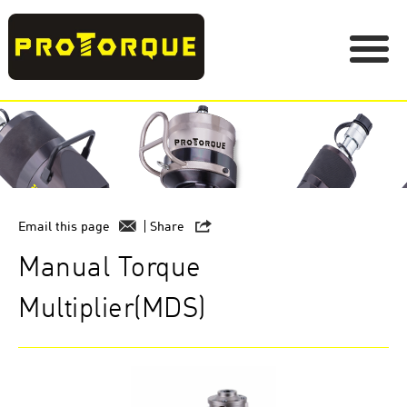
Email this page
Share
Manual Torque
Multiplier(MDS)