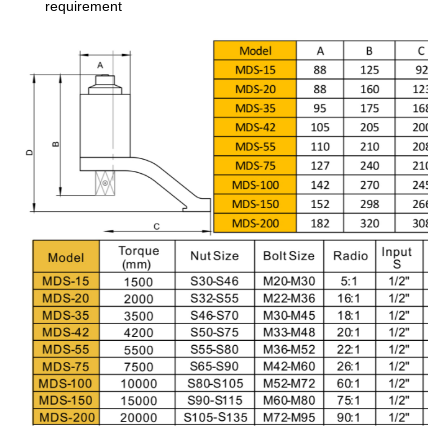
requirement
COMPANY
NAME
COUNTRY
NAME
EMAIL
PHONE
FAX
COMMENTS
Submit